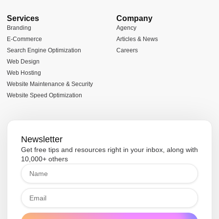
Services
Company
Branding
Agency
E-Commerce
Articles & News
Search Engine Optimization
Careers
Web Design
Web Hosting
Website Maintenance & Security
Website Speed Optimization
Newsletter
Get free tips and resources right in your inbox, along with
10,000+ others