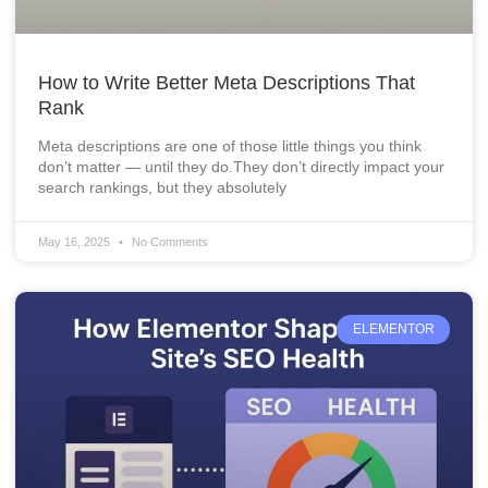
How to Write Better Meta Descriptions That
Rank
Meta descriptions are one of those little things you think
don’t matter — until they do.They don’t directly impact your
search rankings, but they absolutely
May 16, 2025
No Comments
ELEMENTOR