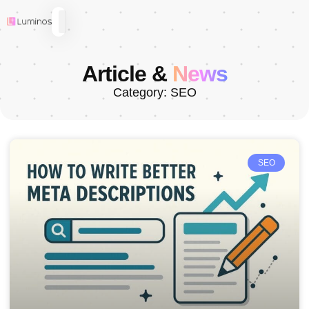
Article &
News
Category: SEO
SEO