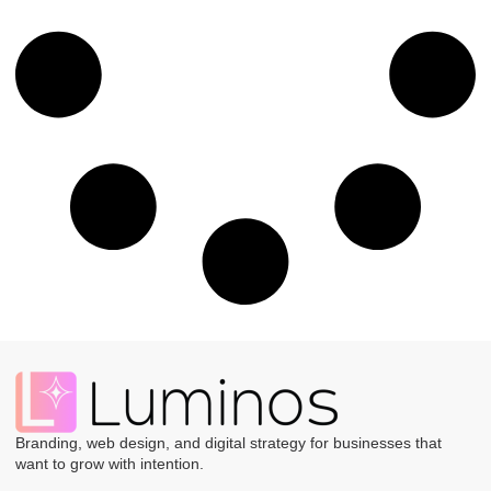
Branding, web design, and digital strategy for businesses that
want to grow with intention.