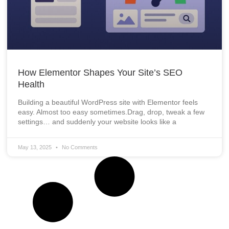
How Elementor Shapes Your Site’s SEO
Health
Building a beautiful WordPress site with Elementor feels
easy. Almost too easy sometimes.Drag, drop, tweak a few
settings… and suddenly your website looks like a
May 13, 2025
No Comments