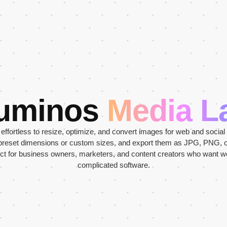
uminos
Media L
ffortless to resize, optimize, and convert images for web and social
 preset dimensions or custom sizes, and export them as JPG, PNG, 
ect for business owners, marketers, and content creators who want 
complicated software.