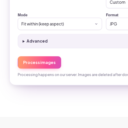
Mode
Format
Advanced
Process images
Processing happens on our server. Images are deleted after do