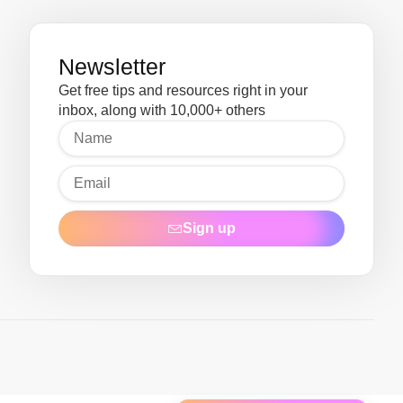
Newsletter
Get free tips and resources right in your
inbox, along with 10,000+ others
Sign up