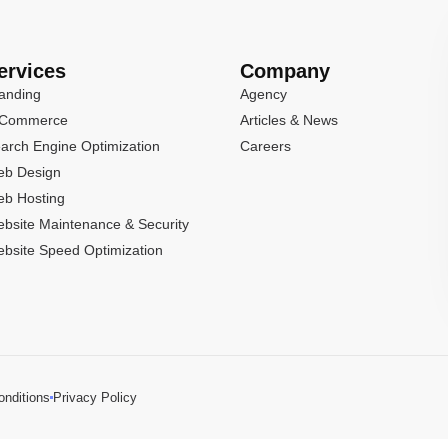
ervices
Company
anding
Agency
-Commerce
Articles & News
arch Engine Optimization
Careers
b Design
b Hosting
bsite Maintenance & Security
bsite Speed Optimization
nditions
Privacy Policy