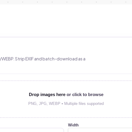
/WEBP. Strip EXIF and batch-download as a
Drop images here
or click to browse
PNG, JPG, WEBP • Multiple files supported
Width