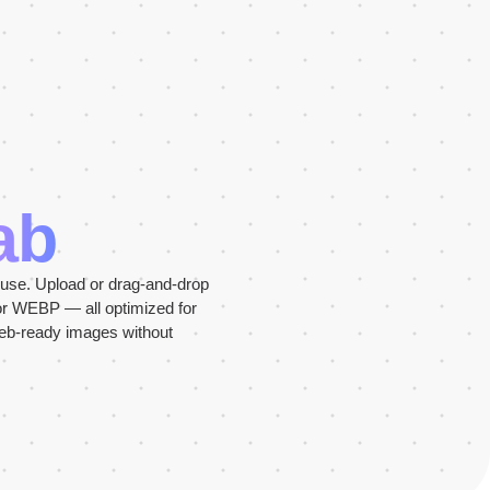
ab
 use. Upload or drag-and-drop
or WEBP — all optimized for
web-ready images without