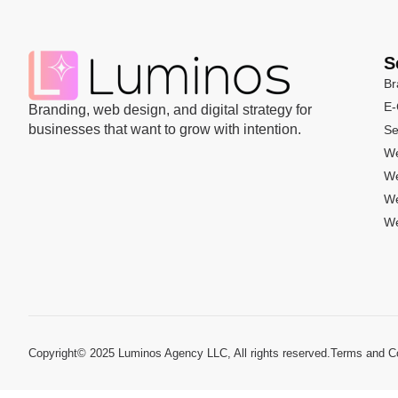
S
Br
E
Branding, web design, and digital strategy for
businesses that want to grow with intention.
Se
We
We
We
We
Copyright© 2025 Luminos Agency LLC, All rights reserved.
Terms and Co