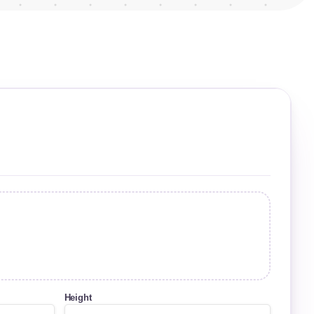
Height