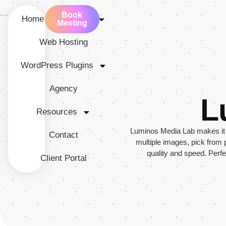
Book
Home
Services
Meeting
Web Hosting
WordPress Plugins
Agency
L
Resources
Luminos Media Lab makes it e
Contact
multiple images, pick from
quality and speed. Perf
Client Portal