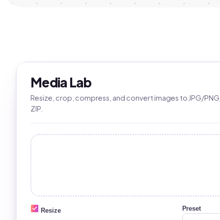
Media Lab
Resize, crop, compress, and convert images to JPG/PNG
ZIP.
Preset
Resize