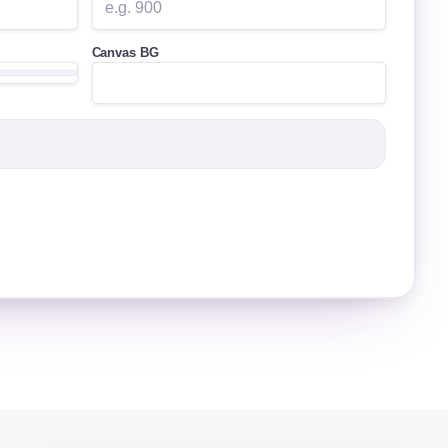
Canvas BG