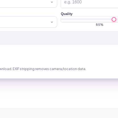
Quality
85
%
wnload. EXIF stripping removes camera/location data.