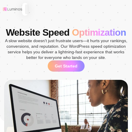
Website Speed
Optimization
A slow website doesn’t just frustrate users—it hurts your rankings,
conversions, and reputation. Our WordPress speed optimization
service helps you deliver a lightning-fast experience that works
better for everyone who lands on your site.
Get Started