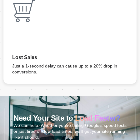
Lost Sales
Just a 1-second delay can cause up to a 20% drop in
conversions.
Need Your Site to
Load Faster?
We can help. Whether you’re failing Google’s speed tests
or just tired of slow load times, we’ll get your site running
like it should.