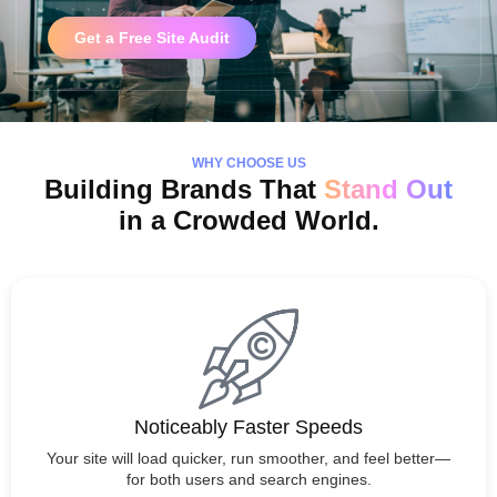
Get a Free Site Audit
WHY CHOOSE US
Building Brands That
Stand Out
in a Crowded World.
Noticeably Faster Speeds
Your site will load quicker, run smoother, and feel better—
for both users and search engines.