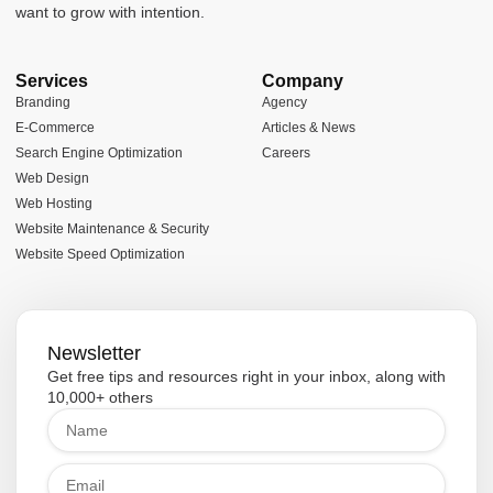
want to grow with intention.
Services
Company
Branding
Agency
E-Commerce
Articles & News
Search Engine Optimization
Careers
Web Design
Web Hosting
Website Maintenance & Security
Website Speed Optimization
Newsletter
Get free tips and resources right in your inbox, along with
10,000+ others