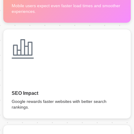
Mobile users expect even faster load times and smoother
experiences.
SEO Impact
Google rewards faster websites with better search
rankings.