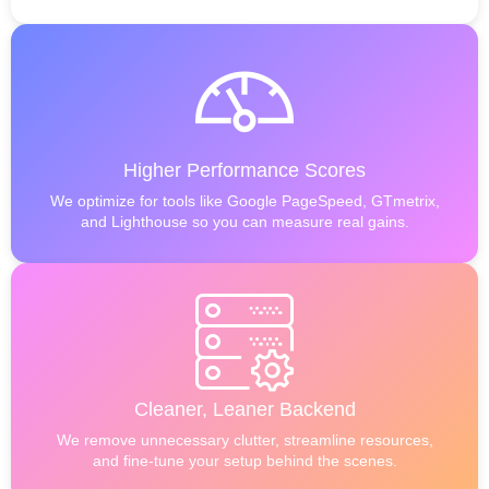
Higher Performance Scores
We optimize for tools like Google PageSpeed, GTmetrix,
and Lighthouse so you can measure real gains.
Cleaner, Leaner Backend
We remove unnecessary clutter, streamline resources,
and fine-tune your setup behind the scenes.