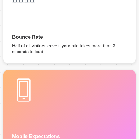
Bounce Rate
Half of all visitors leave if your site takes more than 3
seconds to load.
Mobile Expectations