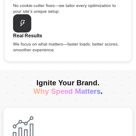
No cookie-cutter fixes—we tailor every optimization to
your site’s unique setup.
Real Results
We focus on what matters—faster loads, better scores,
smoother experience.
Ignite Your Brand.
Why Speed Matters
.