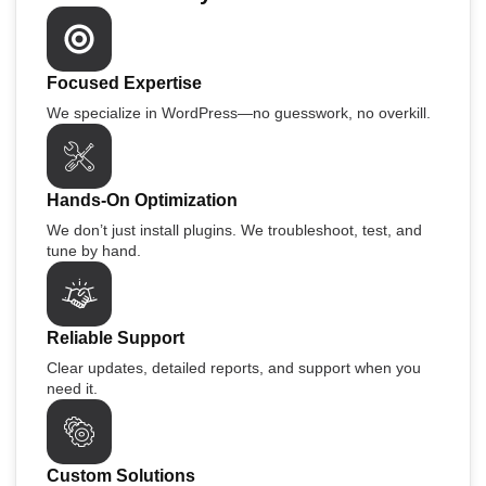
Focused Expertise
We specialize in WordPress—no guesswork, no overkill.
Hands-On Optimization
We don’t just install plugins. We troubleshoot, test, and
tune by hand.
Reliable Support
Clear updates, detailed reports, and support when you
need it.
Custom Solutions