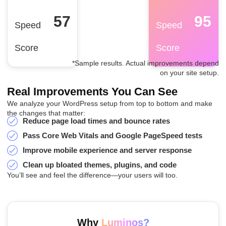
57
95
Speed
Speed
Score
Score
*Sample results. Actual improvements depend
on your site setup.
Real Improvements You Can See
We analyze your WordPress setup from top to bottom and make
the changes that matter:
Reduce page load times and bounce rates
Pass Core Web Vitals and Google PageSpeed tests
Improve mobile experience and server response
Clean up bloated themes, plugins, and code
You’ll see and feel the difference—your users will too.
Why
Luminos?