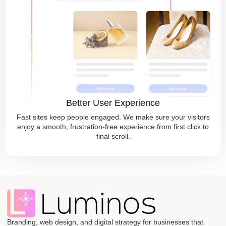
Better User Experience
Fast sites keep people engaged. We make sure your visitors
enjoy a smooth, frustration-free experience from first click to
final scroll.
Branding, web design, and digital strategy for businesses that