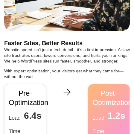
Faster Sites, Better Results
Website speed isn’t just a tech detail—it’s a first impression. A slow
site frustrates users, lowers conversions, and hurts your rankings.
We help WordPress sites run faster, smoother, and stronger.
With expert optimization, your visitors get what they came for—
without the wait.
Pre-
Post-
Optimization
Optimization
6.4
s
1.2
s
Load
Load
Time
Time