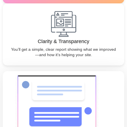
Clarity & Transparency
You’ll get a simple, clear report showing what we improved
—and how it’s helping your site.