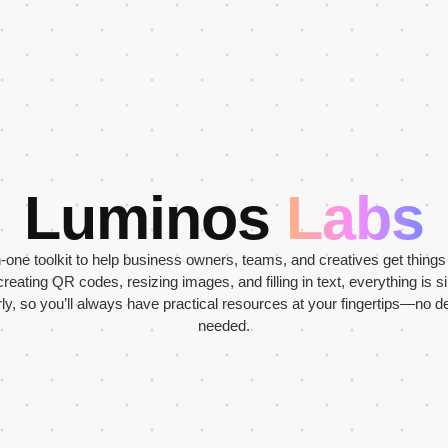
Luminos
Labs
in-one toolkit to help business owners, teams, and creatives get thing
creating QR codes, resizing images, and filling in text, everything is s
y, so you’ll always have practical resources at your fingertips—no de
needed.