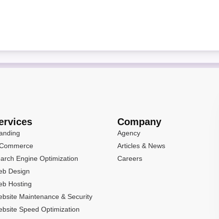
ervices
Company
anding
Agency
-Commerce
Articles & News
arch Engine Optimization
Careers
b Design
b Hosting
bsite Maintenance & Security
bsite Speed Optimization