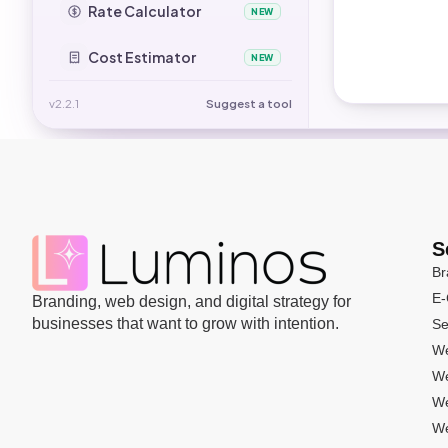
Rate Calculator
NEW
Cost Estimator
NEW
v2.2.1
Suggest a tool
S
Br
E
Branding, web design, and digital strategy for
businesses that want to grow with intention.
Se
We
We
We
We