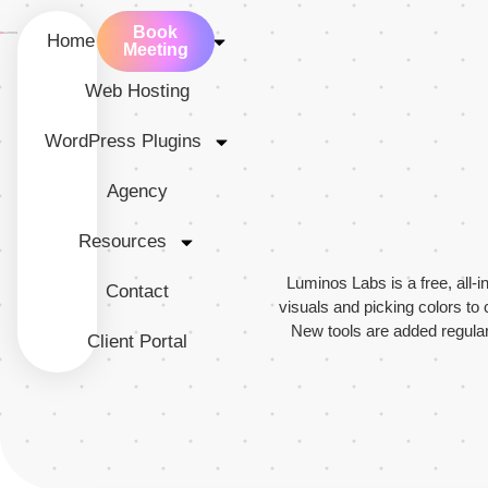
Book
Home
Services
Meeting
Web Hosting
WordPress Plugins
Agency
Resources
Luminos Labs is a free, all-
Contact
visuals and picking colors to 
New tools are added regularl
Client Portal