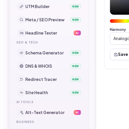
UTM Builder
NEW
Meta / SEO Preview
NEW
Harmony
Headline Tester
AI
SEO & TECH
Schema Generator
NEW
Save
DNS & WHOIS
NEW
Redirect Tracer
NEW
Site Health
NEW
AI TOOLS
Alt-Text Generator
AI
BUSINESS