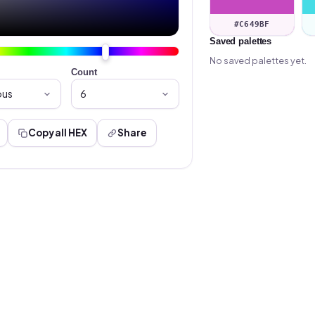
#C649BF
Saved palettes
No saved palettes yet.
Count
Copy all HEX
Share