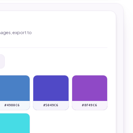
mages, export to
#4980C6
#5049C6
#8F49C6