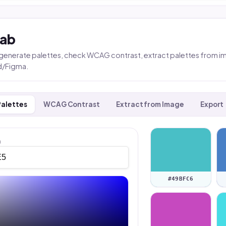
Lab
, generate palettes, check WCAG contrast, extract palettes from i
d/Figma.
Palettes
WCAG Contrast
Extract from Image
Export
)
#49BFC6