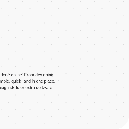
s done online. From designing
imple, quick, and in one place.
sign skills or extra software