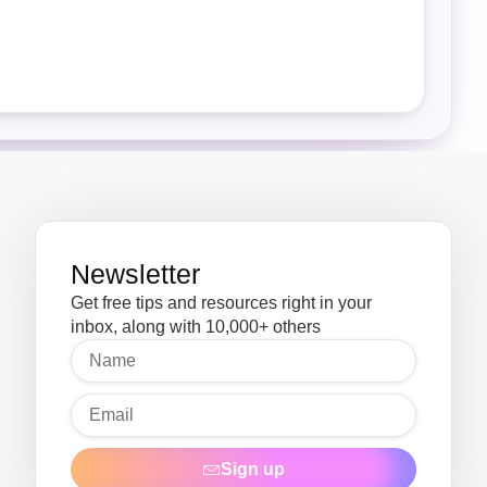
Newsletter
Get free tips and resources right in your
inbox, along with 10,000+ others
Sign up