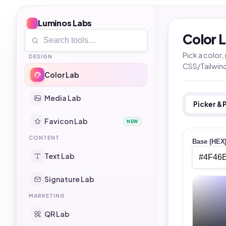
Luminos Labs
Color 
Pick a color
DESIGN
CSS/Tailwin
Color Lab
Media Lab
Picker & 
Favicon Lab
NEW
CONTENT
Base (HEX
Text Lab
Signature Lab
MARKETING
QR Lab