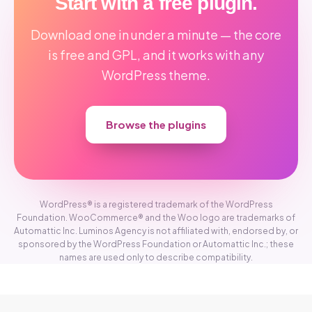
Start with a free plugin.
Download one in under a minute — the core
is free and GPL, and it works with any
WordPress theme.
Browse the plugins
WordPress® is a registered trademark of the WordPress
Foundation. WooCommerce® and the Woo logo are trademarks of
Automattic Inc. Luminos Agency is not affiliated with, endorsed by, or
sponsored by the WordPress Foundation or Automattic Inc.; these
names are used only to describe compatibility.