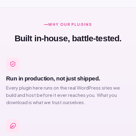
WHY OUR PLUGINS
Built in-house, battle-tested.
Run in production, not just shipped.
Every plugin here runs on the real WordPress sites we
build and host before it ever reaches you. What you
download is what we trust ourselves.