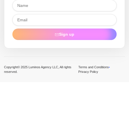
Sign up
Copyright© 2025 Luminos Agency LLC, All rights
Terms and Conditions
reserved.
Privacy Policy