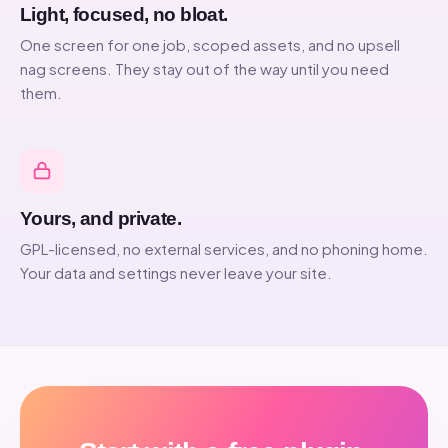
Light, focused, no bloat.
One screen for one job, scoped assets, and no upsell
nag screens. They stay out of the way until you need
them.
Yours, and private.
GPL-licensed, no external services, and no phoning home.
Your data and settings never leave your site.