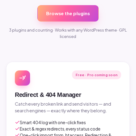
Browse the plugins
3 plugins and counting · Works with any WordPress theme · GPL
licensed
Free · Pro coming soon
Redirect & 404 Manager
Catch every broken link and send visitors — and
search engines — exactly where they belong.
Smart 404 log with one-click fixes
Exact & regex redirects, every status code
One-click import from .htaccess, Redirection &