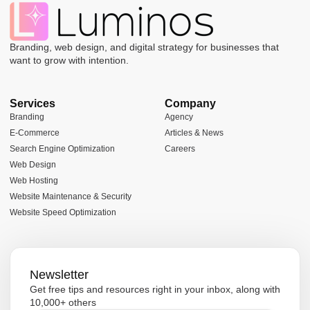
Branding, web design, and digital strategy for businesses that
want to grow with intention.
Services
Company
Branding
Agency
E-Commerce
Articles & News
Search Engine Optimization
Careers
Web Design
Web Hosting
Website Maintenance & Security
Website Speed Optimization
Newsletter
Get free tips and resources right in your inbox, along with
10,000+ others