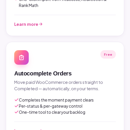
Rank Math
Learn more
Free
Autocomplete Orders
Move paid WooCommerce orders straight to
Completed — automatically, on your terms.
Completes the moment payment clears
Per-status & per-gateway control
One-time tool to clear your backlog