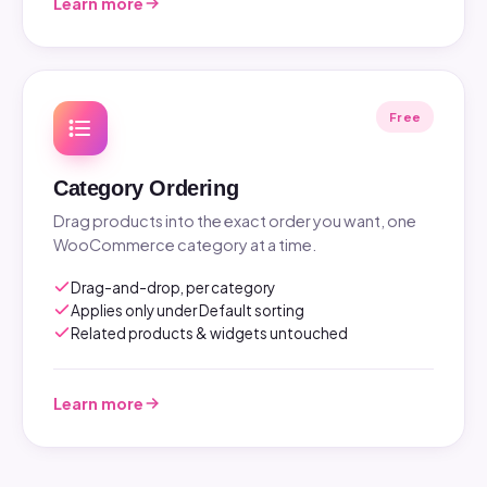
Learn more
Free
Category Ordering
Drag products into the exact order you want, one
WooCommerce category at a time.
Drag-and-drop, per category
Applies only under Default sorting
Related products & widgets untouched
Learn more