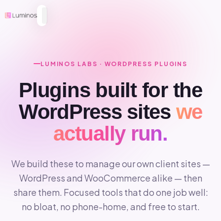
LUMINOS LABS · WORDPRESS PLUGINS
Plugins built for the
WordPress sites
we
actually run.
We build these to manage our own client sites —
WordPress and WooCommerce alike — then
share them. Focused tools that do one job well:
no bloat, no phone-home, and free to start.