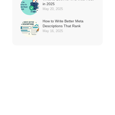
in 2025
May 20, 2025
How to Write Better Meta
Descriptions That Rank
May 16, 2025