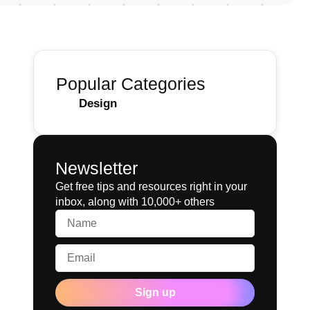
Popular Categories
Design
Newsletter
Get free tips and resources right in your
inbox, along with 10,000+ others
Sign up