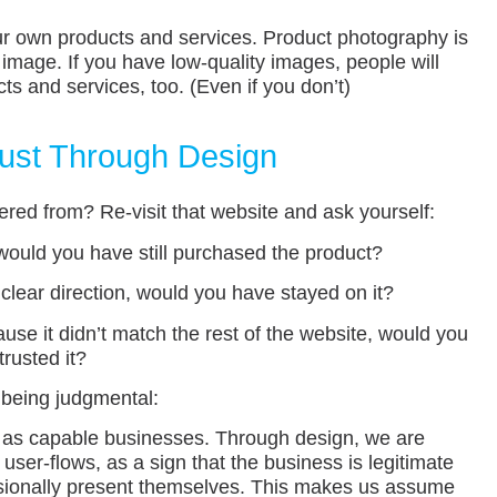
ur own products and services. Product photography is
 image. If you have low-quality images, people will
s and services, too. (Even if you don’t)
Trust Through Design
ed from? Re-visit that website and ask yourself:
s, would you have still purchased the product?
 clear direction, would you have stayed on it?
ause it didn’t match the rest of the website, would you
trusted it?
l being judgmental:
 as capable businesses. Through design, we are
ser-flows, as a sign that the business is legitimate
sionally present themselves. This makes us assume