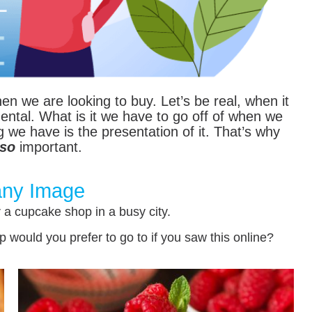
en we are looking to buy. Let’s be real, when it
tal. What is it we have to go off of when we
we have is the presentation of it. That’s why
so
important.
ny Image
r a cupcake shop in a busy city.
would you prefer to go to if you saw this online?