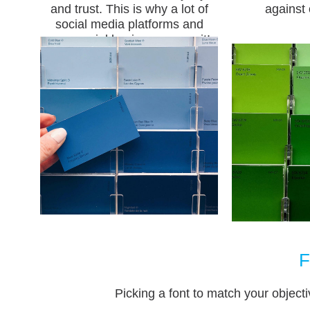
and trust. This is why a lot of
against 
social media platforms and
commercial businesses use it!
F
Picking a font to match your objecti