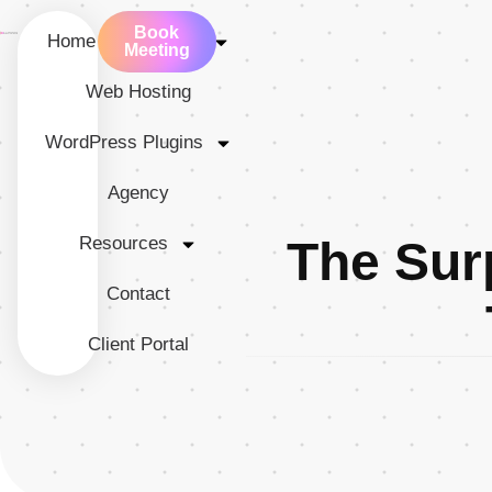
Book
Home
Services
Meeting
Web Hosting
WordPress Plugins
Agency
Resources
The Sur
Contact
Client Portal