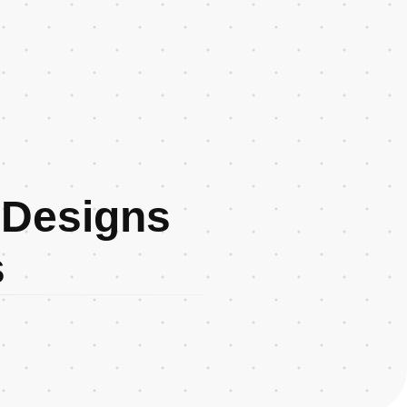
 Designs
s