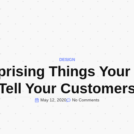
DESIGN
prising Things Your
Tell Your Customer
May 12, 2020
No Comments