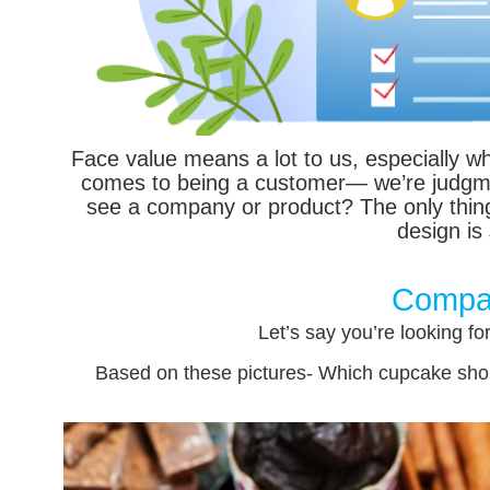
Face value means a lot to us, especially wh
comes to being a customer— we’re judgmen
see a company or product? The only thing 
design is
Compa
Let’s say you’re looking fo
Based on these pictures- Which cupcake shop 