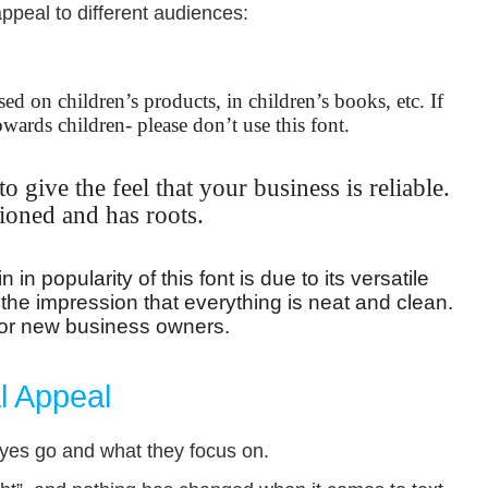
appeal to different audiences:
sed on children’s products, in children’s books, etc. If
owards children- please don’t use this font.
o give the feel that your business is reliable.
hioned and has roots.
in popularity of this font is due to its versatile
 the impression that everything is neat and clean.
o for new business owners.
l Appeal
yes go and what they focus on.