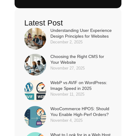
Latest Post
Understanding User Experience
Design Principles for Websites
December 2, 2025
Choosing the Right CMS for
Your Website
November 27, 2025
WebP vs AVIF on WordPress:
Image Speed in 2025
November 11, 2025
WooCommerce HPOS: Should
You Enable High-Perf Orders?
November 4, 2025
What to Look for in a Web Host