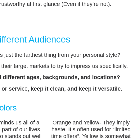
ustworthy at first glance (Even if they’re not).
ifferent Audiences
 just the farthest thing from your personal style?
their target markets to try to impress us specifically.
ll different ages, backgrounds, and locations?
 or servi
ce
, keep it clean, and keep it versatile.
olors
minds us all of a
Orange and Yellow- They imply
 part of our lives –
haste. It’s often used for “limited
so stands out well
time offers”. Yellow is somewhat