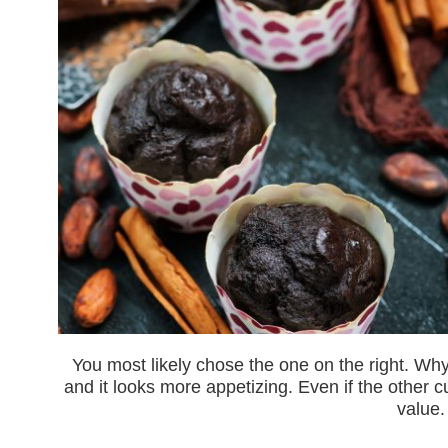
You most likely chose the one on the right. Why
and it looks more appetizing. Even if the other
value.