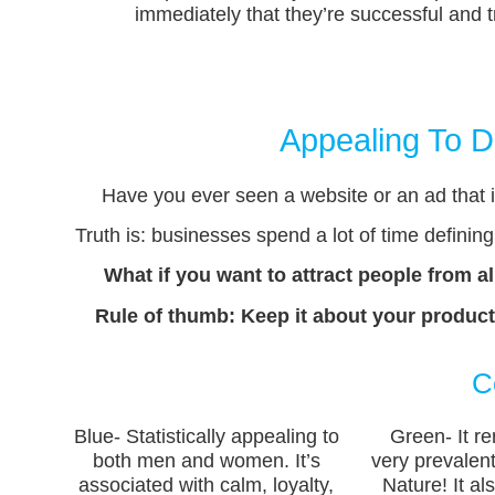
immediately that they’re successful and tr
Appealing To D
Have you ever seen a website or an ad that is
Truth is: businesses spend a lot of time defining 
What if you want to attract people from a
Rule of thumb: Keep it about your product
C
Blue- Statistically appealing to
Green- It re
both men and women. It’s
very prevalent
associated with calm, loyalty,
Nature! It al