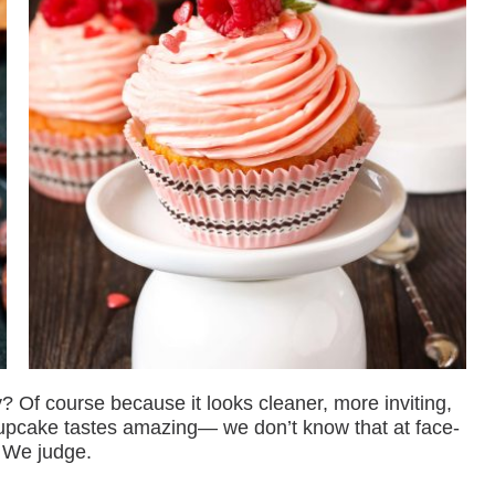
? Of course because it looks cleaner, more inviting,
 cupcake tastes amazing— we don’t know that at face-
 We judge.