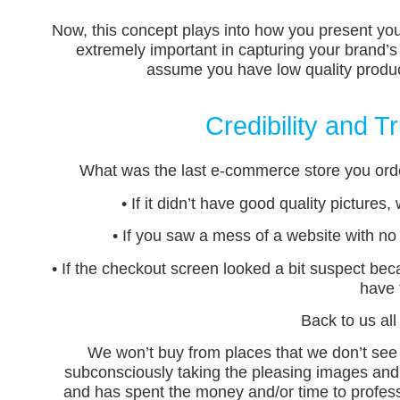
Now, this concept plays into how you present yo
extremely important in capturing your brand’s
assume you have low quality product
Credibility and 
What was the last e-commerce store you order
• If it didn’t have good quality picture
• If you saw a mess of a website with no
• If the checkout screen looked a bit suspect bec
have 
Back to us al
We won’t buy from places that we don’t see
subconsciously taking the pleasing images and u
and has spent the money and/or time to profes