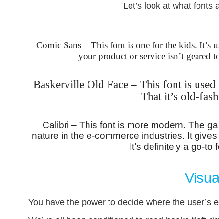
Let’s look at what fonts 
Comic Sans – This font is one for the kids. It’s u
your product or service isn’t geared t
Baskerville Old Face – This font is used t
That it’s old-fas
Calibri – This font is more modern. The gain 
nature in the e-commerce industries. It gives
It’s definitely a go-t
Visua
You have the power to decide where the user’s e