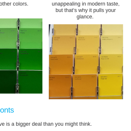
other colors.
unappealing in modern taste,
but that’s why it pulls your
glance.
onts
ve is a bigger deal than you might think.