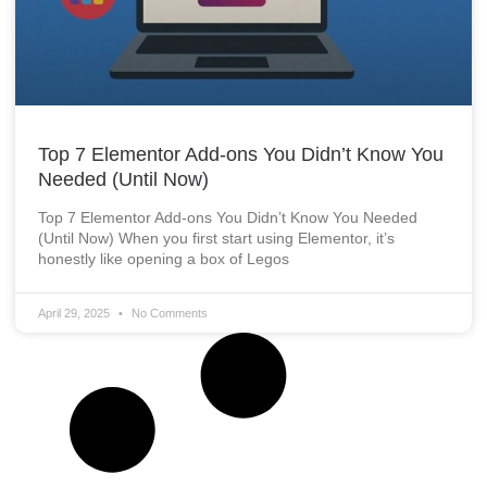
Top 7 Elementor Add-ons You Didn’t Know You
Needed (Until Now)
Top 7 Elementor Add-ons You Didn’t Know You Needed
(Until Now) When you first start using Elementor, it’s
honestly like opening a box of Legos
April 29, 2025
No Comments