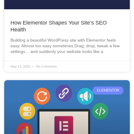
How Elementor Shapes Your Site’s SEO
Health
Building a beautiful WordPress site with Elementor feels
easy. Almost too easy sometimes.Drag, drop, tweak a few
settings… and suddenly your website looks like a
May 13, 2025
No Comments
ELEMENTOR