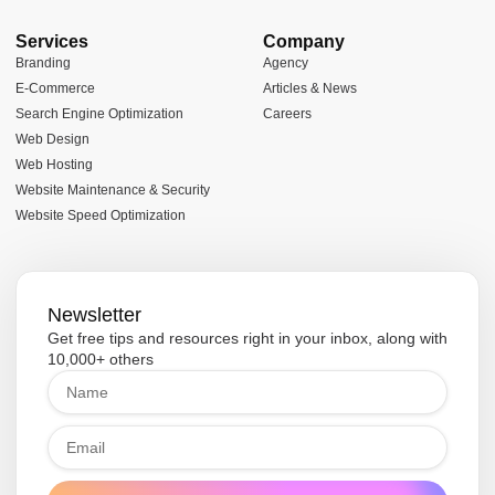
Services
Company
Branding
Agency
E-Commerce
Articles & News
Search Engine Optimization
Careers
Web Design
Web Hosting
Website Maintenance & Security
Website Speed Optimization
Newsletter
Get free tips and resources right in your inbox, along with
10,000+ others