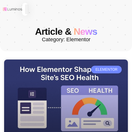
Article &
News
Category: Elementor
ELEMENTOR