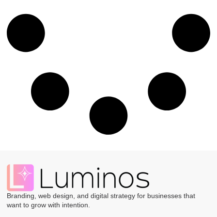
Branding, web design, and digital strategy for businesses that
want to grow with intention.